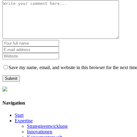
Save my name, email, and website in this browser for the next tim
Navigation
Start
Expertise
Strategieentwicklung
Innovationen