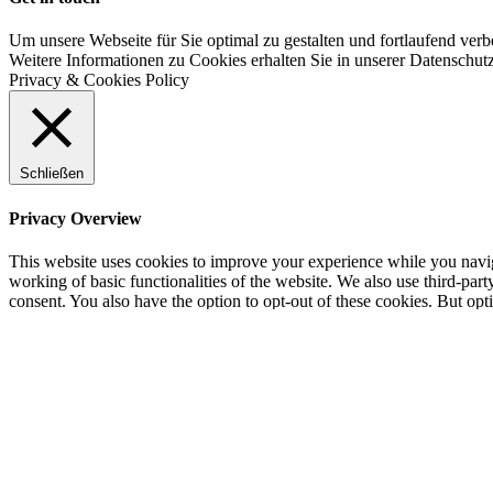
Um unsere Webseite für Sie optimal zu gestalten und fortlaufend v
Weitere Informationen zu Cookies erhalten Sie in unserer Datenschut
Privacy & Cookies Policy
Schließen
Privacy Overview
This website uses cookies to improve your experience while you navigat
working of basic functionalities of the website. We also use third-pa
consent. You also have the option to opt-out of these cookies. But op
Necessary
Necessary
immer aktiv
Necessary cookies are absolutely essential for the website to function 
store any personal information.
Non-necessary
Non-necessary
Any cookies that may not be particularly necessary for the website to 
cookies. It is mandatory to procure user consent prior to running thes