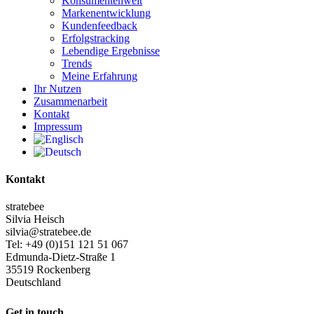
Konsumentenwelt
Markenentwicklung
Kundenfeedback
Erfolgstracking
Lebendige Ergebnisse
Trends
Meine Erfahrung
Ihr Nutzen
Zusammenarbeit
Kontakt
Impressum
Kontakt
stratebee
Silvia Heisch
silvia@stratebee.de
Tel: +49 (0)151 121 51 067
Edmunda-Dietz-Straße 1
35519 Rockenberg
Deutschland
Get in touch