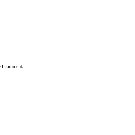
e I comment.