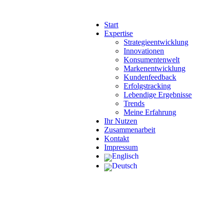
Start
Expertise
Strategieentwicklung
Innovationen
Konsumentenwelt
Markenentwicklung
Kundenfeedback
Erfolgstracking
Lebendige Ergebnisse
Trends
Meine Erfahrung
Ihr Nutzen
Zusammenarbeit
Kontakt
Impressum