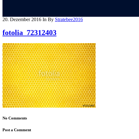
20. Dezember 2016
In
By
Stratebee2016
fotolia_72312403
No Comments
Post a Comment