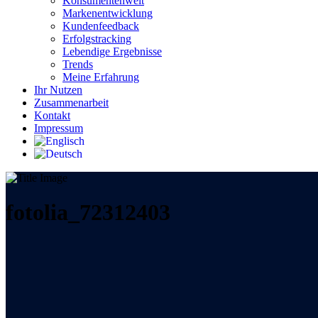
Konsumentenwelt
Markenentwicklung
Kundenfeedback
Erfolgstracking
Lebendige Ergebnisse
Trends
Meine Erfahrung
Ihr Nutzen
Zusammenarbeit
Kontakt
Impressum
fotolia_72312403