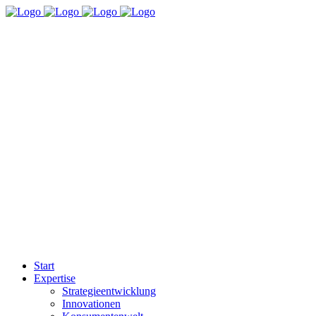
Start
Expertise
Strategieentwicklung
Innovationen