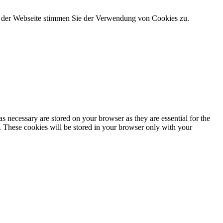
g der Webseite stimmen Sie der Verwendung von Cookies zu.
s necessary are stored on your browser as they are essential for the
e. These cookies will be stored in your browser only with your
nalities and security features of the website. These cookies do not
ytics, ads, other embedded contents are termed as non-necessary