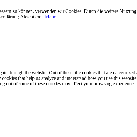
erbessern zu können, verwenden wir Cookies. Durch die weitere Nutzun
zerklärung.
Akzeptieren
Mehr
e through the website. Out of these, the cookies that are categorized a
rty cookies that help us analyze and understand how you use this websit
ting out of some of these cookies may affect your browsing experience.
properly. This category only includes cookies that ensures basic functio
function and is used specifically to collect user personal data via anal
e cookies on your website.