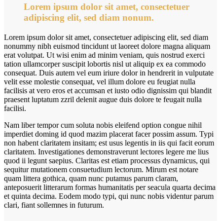
Lorem ipsum dolor sit amet, consectetuer
adipiscing elit, sed diam nonum.
Lorem ipsum dolor sit amet, consectetuer adipiscing elit, sed diam
nonummy nibh euismod tincidunt ut laoreet dolore magna aliquam
erat volutpat. Ut wisi enim ad minim veniam, quis nostrud exerci
tation ullamcorper suscipit lobortis nisl ut aliquip ex ea commodo
consequat. Duis autem vel eum iriure dolor in hendrerit in vulputate
velit esse molestie consequat, vel illum dolore eu feugiat nulla
facilisis at vero eros et accumsan et iusto odio dignissim qui blandit
praesent luptatum zzril delenit augue duis dolore te feugait nulla
facilisi.
Nam liber tempor cum soluta nobis eleifend option congue nihil
imperdiet doming id quod mazim placerat facer possim assum. Typi
non habent claritatem insitam; est usus legentis in iis qui facit eorum
claritatem. Investigationes demonstraverunt lectores legere me lius
quod ii legunt saepius. Claritas est etiam processus dynamicus, qui
sequitur mutationem consuetudium lectorum. Mirum est notare
quam littera gothica, quam nunc putamus parum claram,
anteposuerit litterarum formas humanitatis per seacula quarta decima
et quinta decima. Eodem modo typi, qui nunc nobis videntur parum
clari, fiant sollemnes in futurum.