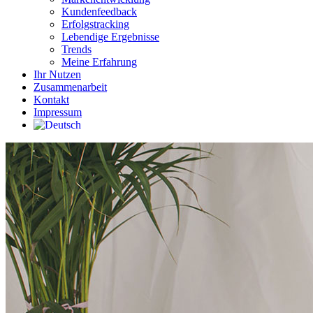
Kundenfeedback
Erfolgstracking
Lebendige Ergebnisse
Trends
Meine Erfahrung
Ihr Nutzen
Zusammenarbeit
Kontakt
Impressum