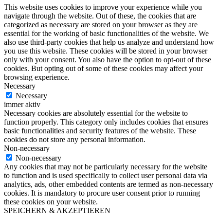
This website uses cookies to improve your experience while you
navigate through the website. Out of these, the cookies that are
categorized as necessary are stored on your browser as they are
essential for the working of basic functionalities of the website. We
also use third-party cookies that help us analyze and understand how
you use this website. These cookies will be stored in your browser
only with your consent. You also have the option to opt-out of these
cookies. But opting out of some of these cookies may affect your
browsing experience.
Necessary
Necessary
immer aktiv
Necessary cookies are absolutely essential for the website to
function properly. This category only includes cookies that ensures
basic functionalities and security features of the website. These
cookies do not store any personal information.
Non-necessary
Non-necessary
Any cookies that may not be particularly necessary for the website
to function and is used specifically to collect user personal data via
analytics, ads, other embedded contents are termed as non-necessary
cookies. It is mandatory to procure user consent prior to running
these cookies on your website.
SPEICHERN & AKZEPTIEREN