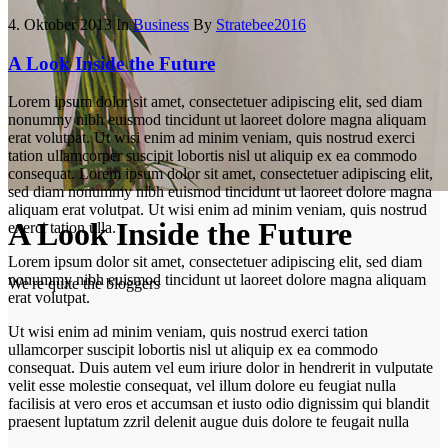
4. Oktober 2013
In
Business
By
Stratebee2016
A Look Inside the Future
Lorem ipsum dolor sit amet, consectetuer adipiscing elit, sed diam
nonummy nibh euismod tincidunt ut laoreet dolore magna aliquam
erat volutpat. Ut wisi enim ad minim veniam, quis nostrud exerci
tation ullamcorper suscipit lobortis nisl ut aliquip ex ea commodo
consequat. Lorem ipsum dolor sit amet, consectetuer adipiscing elit,
sed diam nonummy nibh euismod tincidunt ut laoreet dolore magna
aliquam erat volutpat. Ut wisi enim ad minim veniam, quis nostrud
A Look Inside the Future
exerci tation ulla.
Lorem ipsum dolor sit amet, consectetuer adipiscing elit, sed diam
nonummy nibh euismod tincidunt ut laoreet dolore magna aliquam
We're quite the bloggers
erat volutpat.
Ut wisi enim ad minim veniam, quis nostrud exerci tation
ullamcorper suscipit lobortis nisl ut aliquip ex ea commodo
consequat. Duis autem vel eum iriure dolor in hendrerit in vulputate
velit esse molestie consequat, vel illum dolore eu feugiat nulla
facilisis at vero eros et accumsan et iusto odio dignissim qui blandit
praesent luptatum zzril delenit augue duis dolore te feugait nulla