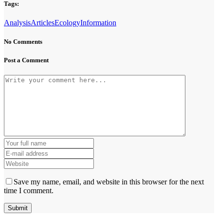
Tags:
Analysis
Articles
Ecology
Information
No Comments
Post a Comment
Save my name, email, and website in this browser for the next
time I comment.