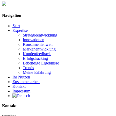
Navigation
Start
Expertise
Strategieentwicklung
Innovationen
Konsumentenwelt
Markenentwicklung
Kundenfeedback
Erfolgstracking
Lebendige Ergebnisse
Trends
Meine Erfahrung
Ihr Nutzen
Zusammenarbeit
Kontakt
Impressum
Kontakt
stratebee