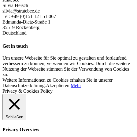
Silvia Heisch
silvia@stratebee.de
Tel: +49 (0)151 121 51 067
Edmunda-Dietz-Straße 1
35519 Rockenberg
Deutschland
Get in touch
Um unsere Webseite für Sie optimal zu gestalten und fortlaufend
verbessern zu können, verwenden wir Cookies. Durch die weitere
Nutzung der Webseite stimmen Sie der Verwendung von Cookies
zu.
Weitere Informationen zu Cookies erhalten Sie in unserer
Datenschutzerklärung.
Akzeptieren
Mehr
Privacy & Cookies Policy
Schließen
Privacy Overview