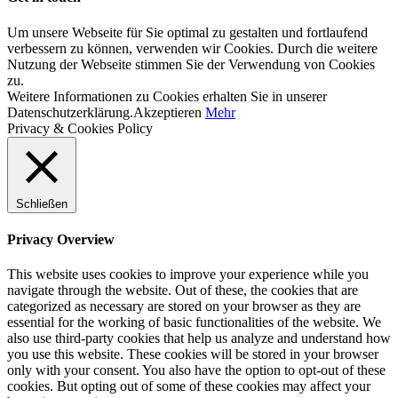
Um unsere Webseite für Sie optimal zu gestalten und fortlaufend
verbessern zu können, verwenden wir Cookies. Durch die weitere
Nutzung der Webseite stimmen Sie der Verwendung von Cookies
zu.
Weitere Informationen zu Cookies erhalten Sie in unserer
Datenschutzerklärung.
Akzeptieren
Mehr
Privacy & Cookies Policy
Schließen
Privacy Overview
This website uses cookies to improve your experience while you
navigate through the website. Out of these, the cookies that are
categorized as necessary are stored on your browser as they are
essential for the working of basic functionalities of the website. We
also use third-party cookies that help us analyze and understand how
you use this website. These cookies will be stored in your browser
only with your consent. You also have the option to opt-out of these
cookies. But opting out of some of these cookies may affect your