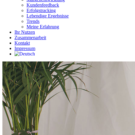
Kundenfeedback
Erfolgstracking
Lebendige Ergebnisse
Trends
Meine Erfahrung
Ihr Nutzen
Zusammenarbeit
Kontakt
Impressum