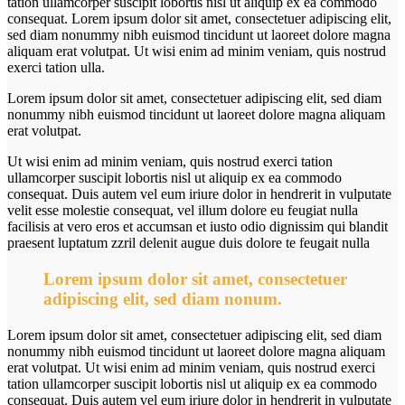
tation ullamcorper suscipit lobortis nisl ut aliquip ex ea commodo
consequat. Lorem ipsum dolor sit amet, consectetuer adipiscing elit,
sed diam nonummy nibh euismod tincidunt ut laoreet dolore magna
aliquam erat volutpat. Ut wisi enim ad minim veniam, quis nostrud
exerci tation ulla.
Lorem ipsum dolor sit amet, consectetuer adipiscing elit, sed diam
nonummy nibh euismod tincidunt ut laoreet dolore magna aliquam
erat volutpat.
Ut wisi enim ad minim veniam, quis nostrud exerci tation
ullamcorper suscipit lobortis nisl ut aliquip ex ea commodo
consequat. Duis autem vel eum iriure dolor in hendrerit in vulputate
velit esse molestie consequat, vel illum dolore eu feugiat nulla
facilisis at vero eros et accumsan et iusto odio dignissim qui blandit
praesent luptatum zzril delenit augue duis dolore te feugait nulla
Lorem ipsum dolor sit amet, consectetuer
adipiscing elit, sed diam nonum.
Lorem ipsum dolor sit amet, consectetuer adipiscing elit, sed diam
nonummy nibh euismod tincidunt ut laoreet dolore magna aliquam
erat volutpat. Ut wisi enim ad minim veniam, quis nostrud exerci
tation ullamcorper suscipit lobortis nisl ut aliquip ex ea commodo
consequat. Duis autem vel eum iriure dolor in hendrerit in vulputate