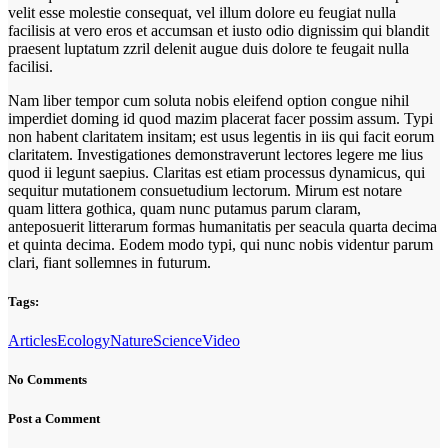
velit esse molestie consequat, vel illum dolore eu feugiat nulla
facilisis at vero eros et accumsan et iusto odio dignissim qui blandit
praesent luptatum zzril delenit augue duis dolore te feugait nulla
facilisi.
Nam liber tempor cum soluta nobis eleifend option congue nihil
imperdiet doming id quod mazim placerat facer possim assum. Typi
non habent claritatem insitam; est usus legentis in iis qui facit eorum
claritatem. Investigationes demonstraverunt lectores legere me lius
quod ii legunt saepius. Claritas est etiam processus dynamicus, qui
sequitur mutationem consuetudium lectorum. Mirum est notare
quam littera gothica, quam nunc putamus parum claram,
anteposuerit litterarum formas humanitatis per seacula quarta decima
et quinta decima. Eodem modo typi, qui nunc nobis videntur parum
clari, fiant sollemnes in futurum.
Tags:
Articles
Ecology
Nature
Science
Video
No Comments
Post a Comment