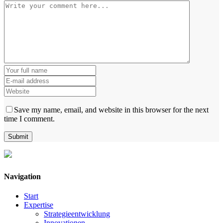
Save my name, email, and website in this browser for the next
time I comment.
Navigation
Start
Expertise
Strategieentwicklung
Innovationen