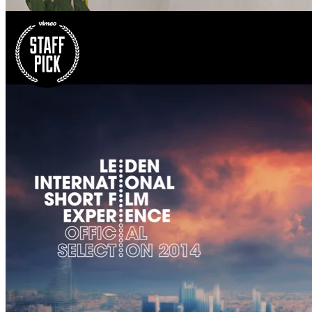
Earth’s volcano timelapse
We're quite the bloggers