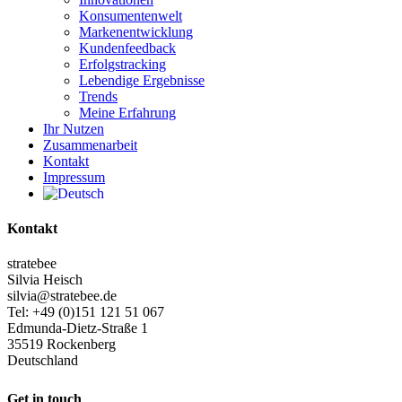
Konsumentenwelt
Markenentwicklung
Kundenfeedback
Erfolgstracking
Lebendige Ergebnisse
Trends
Meine Erfahrung
Ihr Nutzen
Zusammenarbeit
Kontakt
Impressum
Kontakt
stratebee
Silvia Heisch
silvia@stratebee.de
Tel: +49 (0)151 121 51 067
Edmunda-Dietz-Straße 1
35519 Rockenberg
Deutschland
Get in touch