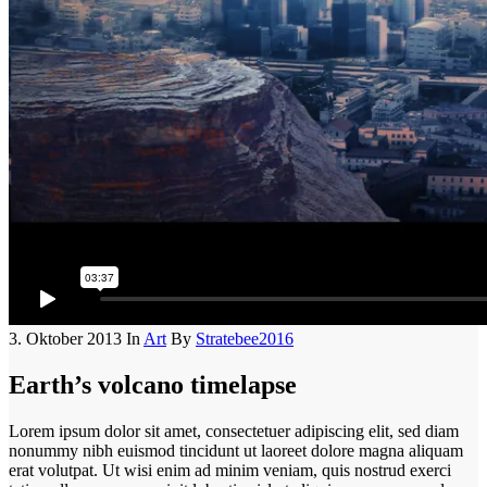
3. Oktober 2013
In
Art
By
Stratebee2016
Earth’s volcano timelapse
Lorem ipsum dolor sit amet, consectetuer adipiscing elit, sed diam
nonummy nibh euismod tincidunt ut laoreet dolore magna aliquam
erat volutpat. Ut wisi enim ad minim veniam, quis nostrud exerci