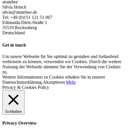
stratebee
Silvia Heisch
silvia@stratebee.de
Tel: +49 (0)151 121 51 067
Edmunda-Dietz-Straße 1
35519 Rockenberg
Deutschland
Get in touch
Um unsere Webseite für Sie optimal zu gestalten und fortlaufend
verbessern zu können, verwenden wir Cookies. Durch die weitere
Nutzung der Webseite stimmen Sie der Verwendung von Cookies
zu.
Weitere Informationen zu Cookies erhalten Sie in unserer
Datenschutzerklärung.
Akzeptieren
Mehr
Privacy & Cookies Policy
Schließen
Privacy Overview