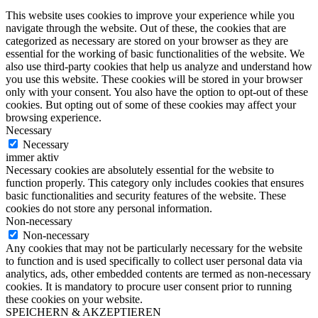
This website uses cookies to improve your experience while you
navigate through the website. Out of these, the cookies that are
categorized as necessary are stored on your browser as they are
essential for the working of basic functionalities of the website. We
also use third-party cookies that help us analyze and understand how
you use this website. These cookies will be stored in your browser
only with your consent. You also have the option to opt-out of these
cookies. But opting out of some of these cookies may affect your
browsing experience.
Necessary
Necessary
immer aktiv
Necessary cookies are absolutely essential for the website to
function properly. This category only includes cookies that ensures
basic functionalities and security features of the website. These
cookies do not store any personal information.
Non-necessary
Non-necessary
Any cookies that may not be particularly necessary for the website
to function and is used specifically to collect user personal data via
analytics, ads, other embedded contents are termed as non-necessary
cookies. It is mandatory to procure user consent prior to running
these cookies on your website.
SPEICHERN & AKZEPTIEREN