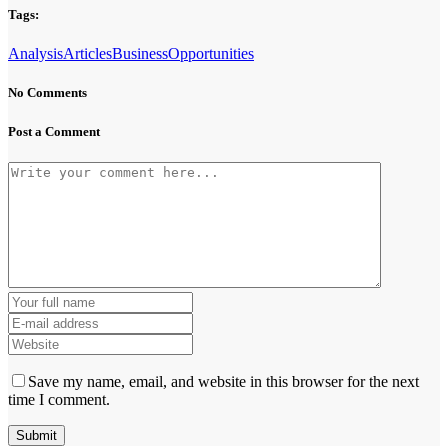
Tags:
Analysis
Articles
Business
Opportunities
No Comments
Post a Comment
Save my name, email, and website in this browser for the next
time I comment.