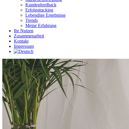
Kundenfeedback
Erfolgstracking
Lebendige Ergebnisse
Trends
Meine Erfahrung
Ihr Nutzen
Zusammenarbeit
Kontakt
Impressum