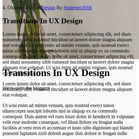
4. Oktober 2013
In
Design
By
Stratebee2016
Transitions In UX Design
Lorem ipsum dolor sit amet, consectetuer adipiscing elit, sed diam
nonummy nibh euismod tincidunt ut laoreet dolore magna aliquam
erat volutpat. Ut wisi enim ad minim veniam, quis nostrud exerci
tation ullamcorper suscipit lobortis nisl ut aliquip ex ea commodo
consequat. Lorem ipsum dolor sit amet, consectetuer adipiscing elit,
sed diam nonummy nibh euismod tincidunt ut laoreet dolore magna
aliquam erat volutpat. Ut wisi enim ad minim veniam, quis nostrud
Transitions In UX Design
exerci tation ulla.
Lorem ipsum dolor sit amet, consectetuer adipiscing elit, sed diam
We're quite the bloggers
nonummy nibh euismod tincidunt ut laoreet dolore magna aliquam
erat volutpat.
Ut wisi enim ad minim veniam, quis nostrud exerci tation
ullamcorper suscipit lobortis nisl ut aliquip ex ea commodo
consequat. Duis autem vel eum iriure dolor in hendrerit in vulputate
velit esse molestie consequat, vel illum dolore eu feugiat nulla
facilisis at vero eros et accumsan et iusto odio dignissim qui blandit
praesent luptatum zzril delenit augue duis dolore te feugait nulla