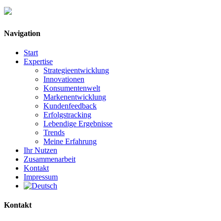
Navigation
Start
Expertise
Strategieentwicklung
Innovationen
Konsumentenwelt
Markenentwicklung
Kundenfeedback
Erfolgstracking
Lebendige Ergebnisse
Trends
Meine Erfahrung
Ihr Nutzen
Zusammenarbeit
Kontakt
Impressum
Kontakt