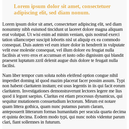
Lorem ipsum dolor sit amet, consectetuer
adipiscing elit, sed diam nonum.
Lorem ipsum dolor sit amet, consectetuer adipiscing elit, sed diam
nonummy nibh euismod tincidunt ut laoreet dolore magna aliquam
erat volutpat. Ut wisi enim ad minim veniam, quis nostrud exerci
tation ullamcorper suscipit lobortis nisl ut aliquip ex ea commodo
consequat. Duis autem vel eum iriure dolor in hendrerit in vulputate
velit esse molestie consequat, vel illum dolore eu feugiat nulla
facilisis at vero eros et accumsan et iusto odio dignissim qui blandit
praesent luptatum zzril delenit augue duis dolore te feugait nulla
facilisi.
Nam liber tempor cum soluta nobis eleifend option congue nihil
imperdiet doming id quod mazim placerat facer possim assum. Typi
non habent claritatem insitam; est usus legentis in iis qui facit eorum
claritatem. Investigationes demonstraverunt lectores legere me lius
quod ii legunt saepius. Claritas est etiam processus dynamicus, qui
sequitur mutationem consuetudium lectorum. Mirum est notare
quam littera gothica, quam nunc putamus parum claram,
anteposuerit litterarum formas humanitatis per seacula quarta decima
et quinta decima. Eodem modo typi, qui nunc nobis videntur parum
clari, fiant sollemnes in futurum.