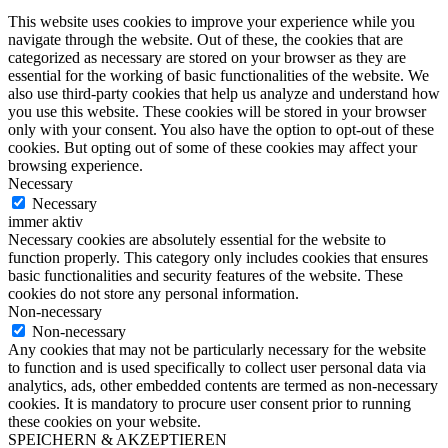
This website uses cookies to improve your experience while you
navigate through the website. Out of these, the cookies that are
categorized as necessary are stored on your browser as they are
essential for the working of basic functionalities of the website. We
also use third-party cookies that help us analyze and understand how
you use this website. These cookies will be stored in your browser
only with your consent. You also have the option to opt-out of these
cookies. But opting out of some of these cookies may affect your
browsing experience.
Necessary
Necessary
immer aktiv
Necessary cookies are absolutely essential for the website to
function properly. This category only includes cookies that ensures
basic functionalities and security features of the website. These
cookies do not store any personal information.
Non-necessary
Non-necessary
Any cookies that may not be particularly necessary for the website
to function and is used specifically to collect user personal data via
analytics, ads, other embedded contents are termed as non-necessary
cookies. It is mandatory to procure user consent prior to running
these cookies on your website.
SPEICHERN & AKZEPTIEREN