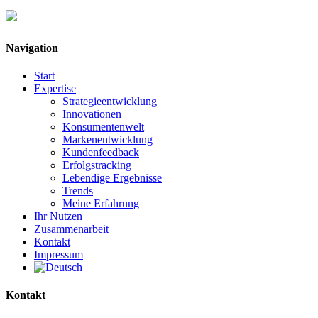
Navigation
Start
Expertise
Strategieentwicklung
Innovationen
Konsumentenwelt
Markenentwicklung
Kundenfeedback
Erfolgstracking
Lebendige Ergebnisse
Trends
Meine Erfahrung
Ihr Nutzen
Zusammenarbeit
Kontakt
Impressum
Kontakt