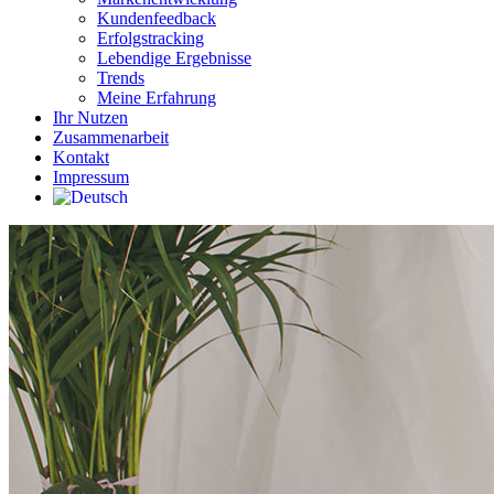
Kundenfeedback
Erfolgstracking
Lebendige Ergebnisse
Trends
Meine Erfahrung
Ihr Nutzen
Zusammenarbeit
Kontakt
Impressum