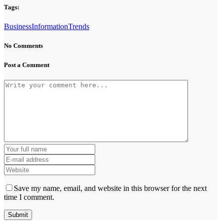
Tags:
Business
Information
Trends
No Comments
Post a Comment
Save my name, email, and website in this browser for the next
time I comment.