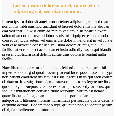
Lorem ipsum dolor sit amet, consectetuer
adipiscing elit, sed diam nonum.
Lorem ipsum dolor sit amet, consectetuer adipiscing elit, sed diam
nonummy nibh euismod tincidunt ut laoreet dolore magna aliquam
erat volutpat. Ut wisi enim ad minim veniam, quis nostrud exerci
tation ullamcorper suscipit lobortis nisl ut aliquip ex ea commodo
consequat. Duis autem vel eum iriure dolor in hendrerit in vulputate
velit esse molestie consequat, vel illum dolore eu feugiat nulla
facilisis at vero eros et accumsan et iusto odio dignissim qui blandit
praesent luptatum zzril delenit augue duis dolore te feugait nulla
facilisi.
Nam liber tempor cum soluta nobis eleifend option congue nihil
imperdiet doming id quod mazim placerat facer possim assum. Typi
non habent claritatem insitam; est usus legentis in iis qui facit eorum
claritatem. Investigationes demonstraverunt lectores legere me lius
quod ii legunt saepius. Claritas est etiam processus dynamicus, qui
sequitur mutationem consuetudium lectorum. Mirum est notare
quam littera gothica, quam nunc putamus parum claram,
anteposuerit litterarum formas humanitatis per seacula quarta decima
et quinta decima. Eodem modo typi, qui nunc nobis videntur parum
clari, fiant sollemnes in futurum.