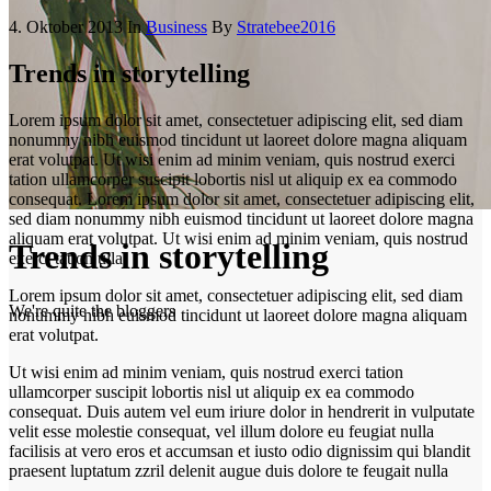
4. Oktober 2013
In
Business
By
Stratebee2016
Trends in storytelling
Lorem ipsum dolor sit amet, consectetuer adipiscing elit, sed diam
nonummy nibh euismod tincidunt ut laoreet dolore magna aliquam
erat volutpat. Ut wisi enim ad minim veniam, quis nostrud exerci
tation ullamcorper suscipit lobortis nisl ut aliquip ex ea commodo
consequat. Lorem ipsum dolor sit amet, consectetuer adipiscing elit,
sed diam nonummy nibh euismod tincidunt ut laoreet dolore magna
aliquam erat volutpat. Ut wisi enim ad minim veniam, quis nostrud
Trends in storytelling
exerci tation ulla.
Lorem ipsum dolor sit amet, consectetuer adipiscing elit, sed diam
We're quite the bloggers
nonummy nibh euismod tincidunt ut laoreet dolore magna aliquam
erat volutpat.
Ut wisi enim ad minim veniam, quis nostrud exerci tation
ullamcorper suscipit lobortis nisl ut aliquip ex ea commodo
consequat. Duis autem vel eum iriure dolor in hendrerit in vulputate
velit esse molestie consequat, vel illum dolore eu feugiat nulla
facilisis at vero eros et accumsan et iusto odio dignissim qui blandit
praesent luptatum zzril delenit augue duis dolore te feugait nulla