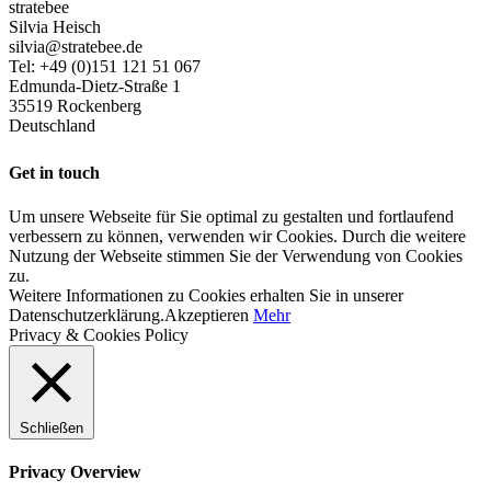
stratebee
Silvia Heisch
silvia@stratebee.de
Tel: +49 (0)151 121 51 067
Edmunda-Dietz-Straße 1
35519 Rockenberg
Deutschland
Get in touch
Um unsere Webseite für Sie optimal zu gestalten und fortlaufend
verbessern zu können, verwenden wir Cookies. Durch die weitere
Nutzung der Webseite stimmen Sie der Verwendung von Cookies
zu.
Weitere Informationen zu Cookies erhalten Sie in unserer
Datenschutzerklärung.
Akzeptieren
Mehr
Privacy & Cookies Policy
Schließen
Privacy Overview