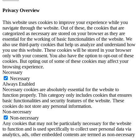
Privacy Overview
This website uses cookies to improve your experience while you
navigate through the website. Out of these, the cookies that are
categorized as necessary are stored on your browser as they are
essential for the working of basic functionalities of the website. We
also use third-party cookies that help us analyze and understand how
you use this website. These cookies will be stored in your browser
only with your consent. You also have the option to opt-out of these
cookies. But opting out of some of these cookies may affect your
browsing experience.
Necessary
Necessary
Always Enabled
Necessary cookies are absolutely essential for the website to
function properly. This category only includes cookies that ensures
basic functionalities and security features of the website. These
cookies do not store any personal information.
Non-necessary
Non-necessary
Any cookies that may not be particularly necessary for the website
to function and is used specifically to collect user personal data via
analytics, ads, other embedded contents are termed as non-necessary