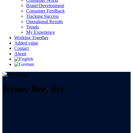
Consumer World
Brand Development
Consumer Feedback
Tracking Success
Operational Results
Trends
My Experience
Working Together
Added value
Contact
About
Honey Bee, Bee