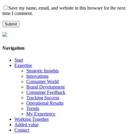
Save my name, email, and website in this browser for the next
time I comment.
Navigation
Start
Expertise
Strategic Insights
Innovations
Consumer World
Brand Development
Consumer Feedback
Tracking Success
Operational Results
Trends
My Experience
Working Together
Added value
Contact