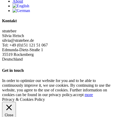
About
Kontakt
stratebee
Silvia Heisch
silvia@stratebee.de
Tel: +49 (0)151 121 51 067
Edmunda-Dietz-Straße 1
35519 Rockenberg
Deutschland
Get in touch
In order to optimize our website for you and to be able to
continuously improve it, we use cookies. By continuing to use the
website, you agree to the use of cookies. Further information on
cookies can be found in our privacy policy.
accept
more
Privacy & Cookies Policy
Close