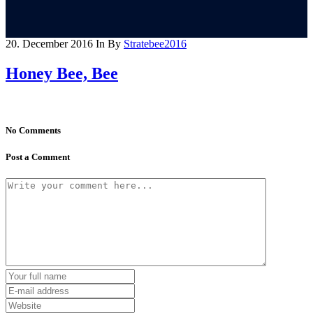
20. December 2016
In
By
Stratebee2016
Honey Bee, Bee
No Comments
Post a Comment