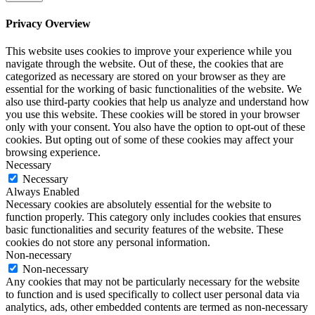
Privacy Overview
This website uses cookies to improve your experience while you
navigate through the website. Out of these, the cookies that are
categorized as necessary are stored on your browser as they are
essential for the working of basic functionalities of the website. We
also use third-party cookies that help us analyze and understand how
you use this website. These cookies will be stored in your browser
only with your consent. You also have the option to opt-out of these
cookies. But opting out of some of these cookies may affect your
browsing experience.
Necessary
Necessary
Always Enabled
Necessary cookies are absolutely essential for the website to
function properly. This category only includes cookies that ensures
basic functionalities and security features of the website. These
cookies do not store any personal information.
Non-necessary
Non-necessary
Any cookies that may not be particularly necessary for the website
to function and is used specifically to collect user personal data via
analytics, ads, other embedded contents are termed as non-necessary