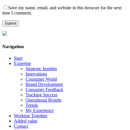
Save my name, email, and website in this browser for the next
time I comment.
Navigation
Start
Expertise
Strategic Insights
Innovations
Consumer World
Brand Development
Consumer Feedback
Tracking Success
Operational Results
Trends
My Experience
Working Together
Added value
Contact