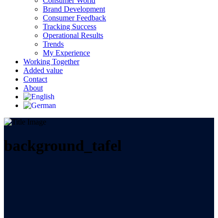
Consumer World
Brand Development
Consumer Feedback
Tracking Success
Operational Results
Trends
My Experience
Working Together
Added value
Contact
About
background_tafel