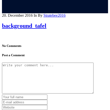
20. December 2016
In
By
Stratebee2016
background_tafel
No Comments
Post a Comment