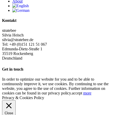
About
Kontakt
stratebee
Silvia Heisch
silvia@stratebee.de
Tel: +49 (0)151 121 51 067
Edmunda-Dietz-Straße 1
35519 Rockenberg
Deutschland
Get in touch
In order to optimize our website for you and to be able to
continuously improve it, we use cookies. By continuing to use the
website, you agree to the use of cookies. Further information on
cookies can be found in our privacy policy.
accept
more
Privacy & Cookies Policy
Close