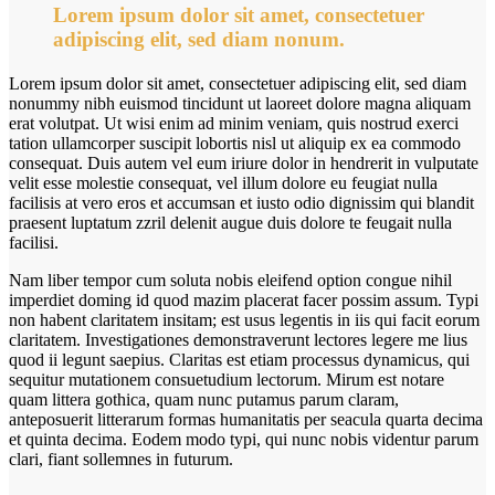
Lorem ipsum dolor sit amet, consectetuer
adipiscing elit, sed diam nonum.
Lorem ipsum dolor sit amet, consectetuer adipiscing elit, sed diam
nonummy nibh euismod tincidunt ut laoreet dolore magna aliquam
erat volutpat. Ut wisi enim ad minim veniam, quis nostrud exerci
tation ullamcorper suscipit lobortis nisl ut aliquip ex ea commodo
consequat. Duis autem vel eum iriure dolor in hendrerit in vulputate
velit esse molestie consequat, vel illum dolore eu feugiat nulla
facilisis at vero eros et accumsan et iusto odio dignissim qui blandit
praesent luptatum zzril delenit augue duis dolore te feugait nulla
facilisi.
Nam liber tempor cum soluta nobis eleifend option congue nihil
imperdiet doming id quod mazim placerat facer possim assum. Typi
non habent claritatem insitam; est usus legentis in iis qui facit eorum
claritatem. Investigationes demonstraverunt lectores legere me lius
quod ii legunt saepius. Claritas est etiam processus dynamicus, qui
sequitur mutationem consuetudium lectorum. Mirum est notare
quam littera gothica, quam nunc putamus parum claram,
anteposuerit litterarum formas humanitatis per seacula quarta decima
et quinta decima. Eodem modo typi, qui nunc nobis videntur parum
clari, fiant sollemnes in futurum.