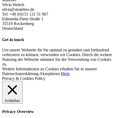
Silvia Heisch
silvia@stratebee.de
Tel: +49 (0)151 121 51 067
Edmunda-Dietz-Straße 1
35519 Rockenberg
Deutschland
Get in touch
Um unsere Webseite für Sie optimal zu gestalten und fortlaufend
verbessern zu können, verwenden wir Cookies. Durch die weitere
Nutzung der Webseite stimmen Sie der Verwendung von Cookies
zu.
Weitere Informationen zu Cookies erhalten Sie in unserer
Datenschutzerklärung.
Akzeptieren
Mehr
Privacy & Cookies Policy
Schließen
Privacy Overview