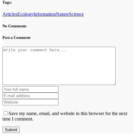
Tags:
Articles
Ecology
Information
Nature
Science
No Comments
Post a Comment
Save my name, email, and website in this browser for the next
time I comment.