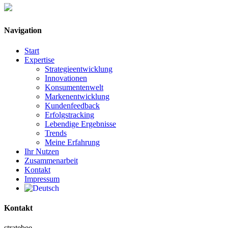
Navigation
Start
Expertise
Strategieentwicklung
Innovationen
Konsumentenwelt
Markenentwicklung
Kundenfeedback
Erfolgstracking
Lebendige Ergebnisse
Trends
Meine Erfahrung
Ihr Nutzen
Zusammenarbeit
Kontakt
Impressum
Kontakt
stratebee