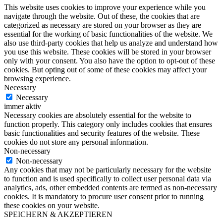
This website uses cookies to improve your experience while you
navigate through the website. Out of these, the cookies that are
categorized as necessary are stored on your browser as they are
essential for the working of basic functionalities of the website. We
also use third-party cookies that help us analyze and understand how
you use this website. These cookies will be stored in your browser
only with your consent. You also have the option to opt-out of these
cookies. But opting out of some of these cookies may affect your
browsing experience.
Necessary
Necessary
immer aktiv
Necessary cookies are absolutely essential for the website to
function properly. This category only includes cookies that ensures
basic functionalities and security features of the website. These
cookies do not store any personal information.
Non-necessary
Non-necessary
Any cookies that may not be particularly necessary for the website
to function and is used specifically to collect user personal data via
analytics, ads, other embedded contents are termed as non-necessary
cookies. It is mandatory to procure user consent prior to running
these cookies on your website.
SPEICHERN & AKZEPTIEREN