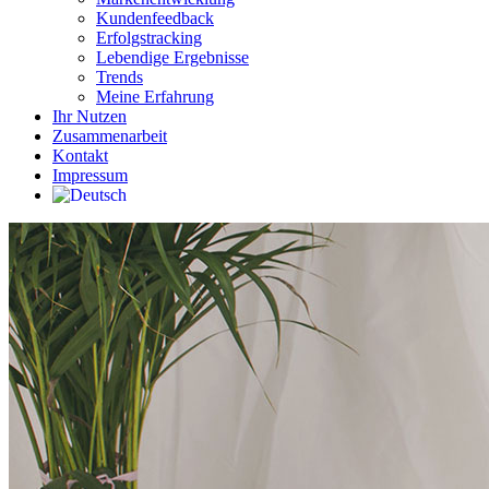
Kundenfeedback
Erfolgstracking
Lebendige Ergebnisse
Trends
Meine Erfahrung
Ihr Nutzen
Zusammenarbeit
Kontakt
Impressum