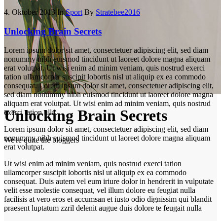
4. Oktober 2013
In
Sport
By
Stratebee2016
Unlocking Brain Secrets
Lorem ipsum dolor sit amet, consectetuer adipiscing elit, sed diam
nonummy nibh euismod tincidunt ut laoreet dolore magna aliquam
erat volutpat. Ut wisi enim ad minim veniam, quis nostrud exerci
tation ullamcorper suscipit lobortis nisl ut aliquip ex ea commodo
consequat. Lorem ipsum dolor sit amet, consectetuer adipiscing elit,
sed diam nonummy nibh euismod tincidunt ut laoreet dolore magna
aliquam erat volutpat. Ut wisi enim ad minim veniam, quis nostrud
Unlocking Brain Secrets
exerci tation ulla.
Lorem ipsum dolor sit amet, consectetuer adipiscing elit, sed diam
nonummy nibh euismod tincidunt ut laoreet dolore magna aliquam
We're quite the bloggers
erat volutpat.
Ut wisi enim ad minim veniam, quis nostrud exerci tation
ullamcorper suscipit lobortis nisl ut aliquip ex ea commodo
consequat. Duis autem vel eum iriure dolor in hendrerit in vulputate
velit esse molestie consequat, vel illum dolore eu feugiat nulla
facilisis at vero eros et accumsan et iusto odio dignissim qui blandit
praesent luptatum zzril delenit augue duis dolore te feugait nulla